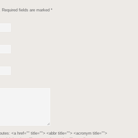
d. Required fields are marked
*
ibutes:
<a href="" title=""> <abbr title=""> <acronym title="">