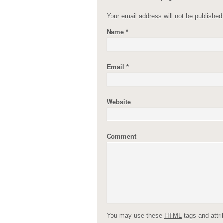
Your email address will not be publishe
Name
*
Email
*
Website
Comment
You may use these
HTML
tags and attr