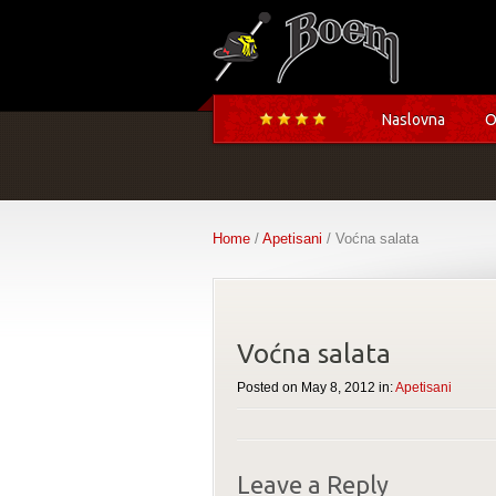
Naslovna
O
Home
/
Apetisani
/ Voćna salata
Voćna salata
Posted on May 8, 2012 in:
Apetisani
Leave a Reply