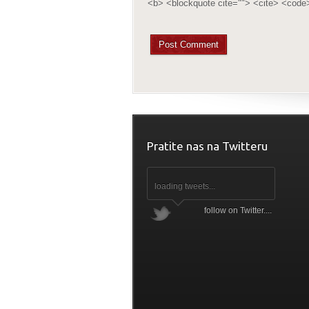
<b> <blockquote cite=""> <cite> <code
Pratite nas na Twitteru
loading tweets...
follow on Twitter....