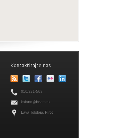
Kontaktirajte nas
010/321-568
kafana@boem.rs
Lava Tolstoja, Pirot