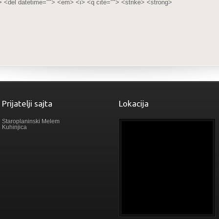
> <del datetime=""> <em> <i> <q cite=""> <strike> <strong>
Prijatelji sajta
Lokacija
Staroplaninski Melem
Kuhinjica