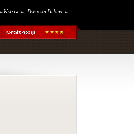
a Kobasica - Boemska Potkovica
Kontakt Prodaja