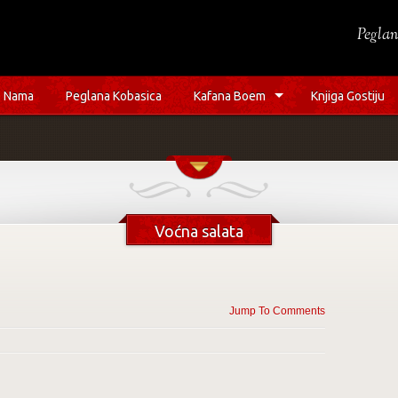
Peglan
 Nama
Peglana Kobasica
Kafana Boem
Knjiga Gostiju
Voćna salata
Jump To Comments